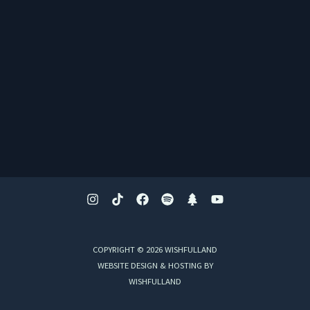
COPYRIGHT © 2026 WISHFULLAND
WEBSITE DESIGN & HOSTING BY
WISHFULLAND