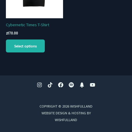
Cybernetic Times T-Shirt
zł
70.00
This
Select options
product
has
multiple
variants.
The
options
may
be
chosen
COPYRIGHT © 2026 WISHFULLAND
on
WEBSITE DESIGN & HOSTING BY
the
WISHFULLAND
product
page