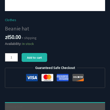
Clothes
Beanie hat
zł
50.00
+ shipping
Availability:
In stock
Beanie
Add to cart
hat
quantity
Guaranteed Safe Checkout
Description